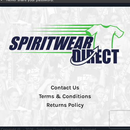
Contact Us
Terms & Conditions
Returns Policy
Copyright @ - 2026 - Spiritwear Direct , All Rights Reserved