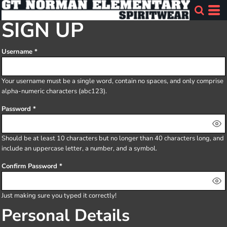
SIGN UP
Username
Your username must be a
single word
, contain
no spaces
, and only comprise
alpha-numeric characters
(abc123).
Password
Should be at least 10 characters but no longer than 40 characters long, and
include an uppercase letter, a number, and a symbol.
Confirm Password
Just making sure you typed it correctly!
Personal Details