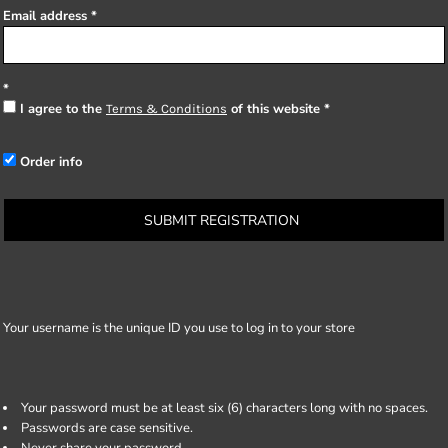
Email address
I agree to the
of this website
Terms & Conditions
Order info
SUBMIT REGISTRATION
Your username is the unique ID you use to log in to your store
Your password must be at least six (6) characters long with no spaces.
Passwords are case sensitive.
Never share your password.