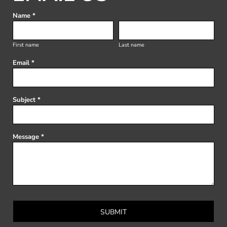
Name *
First name
Last name
Email *
Subject *
Message *
SUBMIT