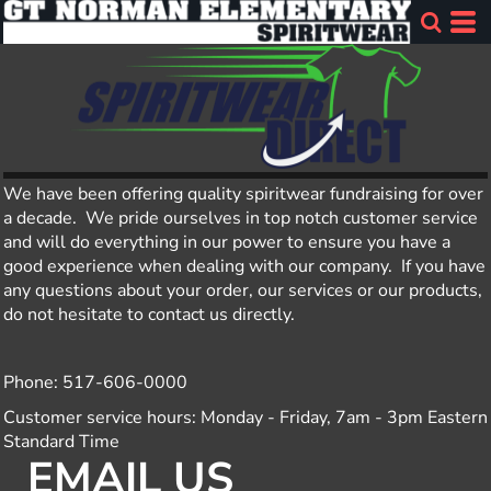
We have been offering quality spiritwear fundraising for over
a decade. We pride ourselves in top notch customer service
and will do everything in our power to ensure you have a
good experience when dealing with our company. If you have
any questions about your order, our services or our products,
do not hesitate to contact us directly.
Phone: 517-606-0000
Customer service hours: Monday - Friday, 7am - 3pm Eastern
Standard Time
EMAIL US