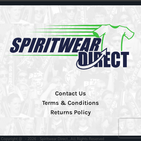
Contact Us
Terms & Conditions
Returns Policy
Copyright @ - 2026 - Spiritwear Direct , All Rights Reserved