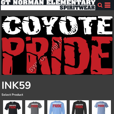
INK59
Select Product