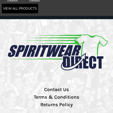
VIEW ALL PRODUCTS
Contact Us
Terms & Conditions
Returns Policy