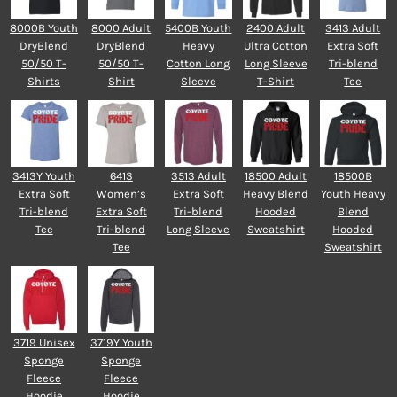
8000B Youth
8000 Adult
5400B Youth
2400 Adult
3413 Adult
DryBlend
DryBlend
Heavy
Ultra Cotton
Extra Soft
50/50 T-
50/50 T-
Cotton Long
Long Sleeve
Tri-blend
Shirts
Shirt
Sleeve
T-Shirt
Tee
3413Y Youth
6413
3513 Adult
18500 Adult
18500B
Extra Soft
Women’s
Extra Soft
Heavy Blend
Youth Heavy
Tri-blend
Extra Soft
Tri-blend
Hooded
Blend
Tee
Tri-blend
Long Sleeve
Sweatshirt
Hooded
Tee
Sweatshirt
3719 Unisex
3719Y Youth
Sponge
Sponge
Fleece
Fleece
Hoodie
Hoodie