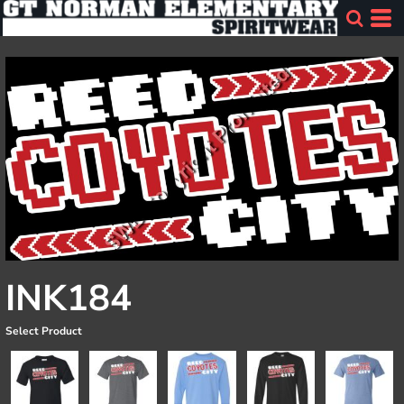
INK184
Select Product