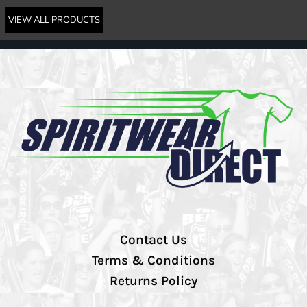
VIEW ALL PRODUCTS
Contact Us
Terms & Conditions
Returns Policy