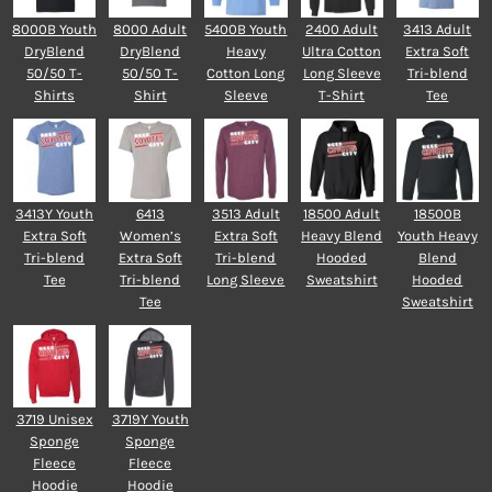
8000B Youth
8000 Adult
5400B Youth
2400 Adult
3413 Adult
DryBlend
DryBlend
Heavy
Ultra Cotton
Extra Soft
50/50 T-
50/50 T-
Cotton Long
Long Sleeve
Tri-blend
Shirts
Shirt
Sleeve
T-Shirt
Tee
3413Y Youth
6413
3513 Adult
18500 Adult
18500B
Extra Soft
Women’s
Extra Soft
Heavy Blend
Youth Heavy
Tri-blend
Extra Soft
Tri-blend
Hooded
Blend
Tee
Tri-blend
Long Sleeve
Sweatshirt
Hooded
Tee
Sweatshirt
3719 Unisex
3719Y Youth
Sponge
Sponge
Fleece
Fleece
Hoodie
Hoodie