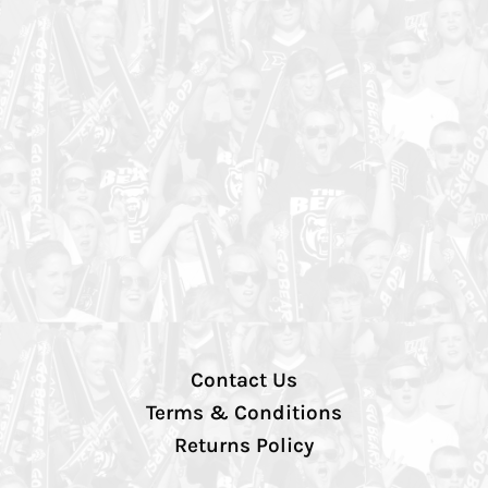
Contact Us
Terms & Conditions
Returns Policy