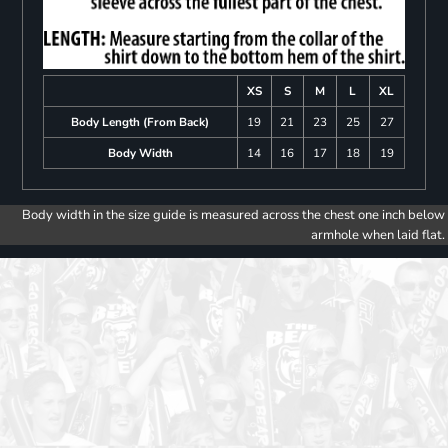
XS
S
M
L
XL
Body Length (From Back)
19
21
23
25
27
Body Width
14
16
17
18
19
Body width in the size guide is measured across the chest one inch below
armhole when laid flat.