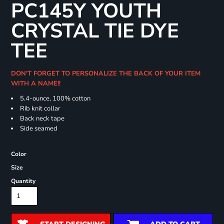
PC145Y YOUTH
CRYSTAL TIE DYE
TEE
DON'T FORGET TO PERSONALIZE THE BACK OF YOUR ITEM
WITH A NAME!!
5.4-ounce, 100% cotton
Rib knit collar
Back neck tape
Side seamed
Color
Size
Quantity