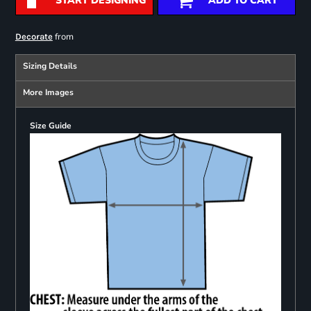
START DESIGNING
ADD TO CART
from
Decorate
Sizing Details
More Images
Size Guide