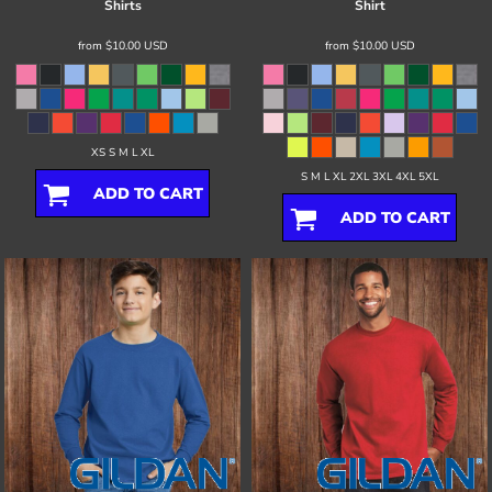
Shirts
Shirt
from
$10.00
USD
from
$10.00
USD
XS S M L XL
S M L XL 2XL 3XL 4XL 5XL
ADD TO CART
ADD TO CART