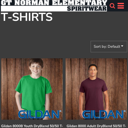
Default
T-SHIRTS
Price: Lowest First
Price: Highest First
Date Added
Sort by: Default
Gildan
8000B Youth DryBlend 50/50 T-
Gildan
8000 Adult DryBlend 50/50 T-