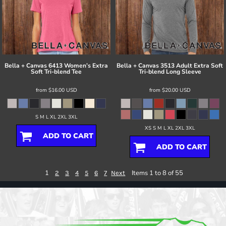
Bella + Canvas
6413 Women’s Extra
Bella + Canvas
3513 Adult Extra Soft
Soft Tri-blend Tee
Tri-blend Long Sleeve
from
$16.00
USD
from
$20.00
USD
S M L XL 2XL 3XL
XS S M L XL 2XL 3XL
ADD TO CART
ADD TO CART
1
Items 1 to 8 of 55
2
3
4
5
6
7
Next