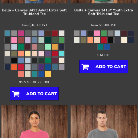
Bella + Canvas
3413 Adult Extra Soft
Bella + Canvas
3413Y Youth Extra
Tri-blend Tee
Soft Tri-blend Tee
from
$16.00
USD
from
$16.00
USD
S M L XL
ADD TO CART
XS S M L XL 2XL 3XL
ADD TO CART