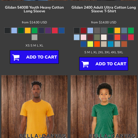
Gildan
5400B Youth Heavy Cotton
Gildan
2400 Adult Ultra Cotton Long
Long Sleeve
Sleeve T-Shirt
from
$14.00
USD
from
$14.00
USD
XS S M L XL
S M L XL 2XL 3XL 4XL 5XL
ADD TO CART
ADD TO CART