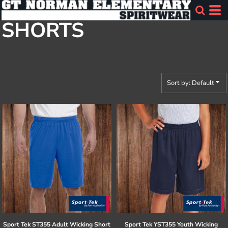
Default
SHORTS
Price: Lowest First
Price: Highest First
Date Added
Sort by: Default
Sport Tek
ST355 Adult Wicking Short
Sport Tek
YST355 Youth Wicking