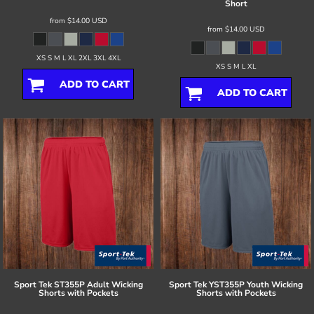
Short
from
$14.00
USD
from
$14.00
USD
XS S M L XL 2XL 3XL 4XL
XS S M L XL
ADD TO CART
ADD TO CART
Sport Tek
ST355P Adult Wicking
Sport Tek
YST355P Youth Wicking
Shorts with Pockets
Shorts with Pockets