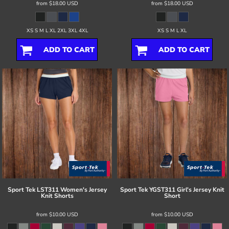
from
$18.00
USD
from
$18.00
USD
XS S M L XL 2XL 3XL 4XL
XS S M L XL
ADD TO CART
ADD TO CART
Sport Tek
LST311 Women's Jersey
Sport Tek
YGST311 Girl's Jersey Knit
Knit Shorts
Short
from
$10.00
USD
from
$10.00
USD