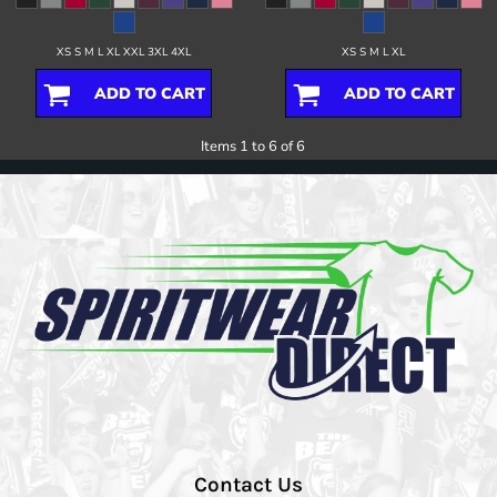
XS S M L XL XXL 3XL 4XL
XS S M L XL
ADD TO CART
ADD TO CART
Items 1 to 6 of 6
Contact Us