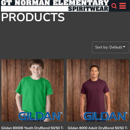
Default
PRODUCTS
Price: Lowest First
Price: Highest First
Date Added
Sort by: Default
Gildan
8000B Youth DryBlend 50/50 T-
Gildan
8000 Adult DryBlend 50/50 T-