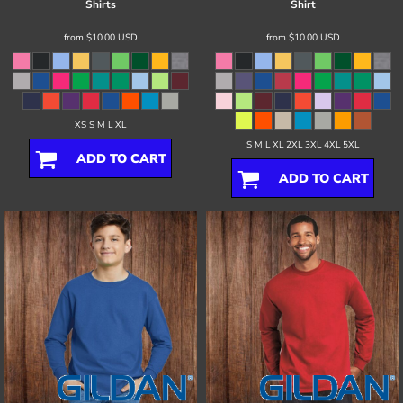
Shirts
Shirt
from
$10.00
USD
from
$10.00
USD
XS S M L XL
S M L XL 2XL 3XL 4XL 5XL
ADD TO CART
ADD TO CART