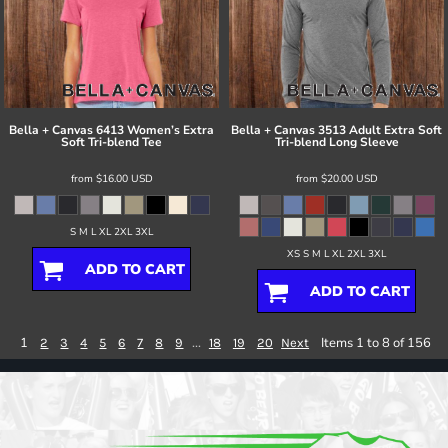
Bella + Canvas
6413 Women’s Extra
Bella + Canvas
3513 Adult Extra Soft
Soft Tri-blend Tee
Tri-blend Long Sleeve
from
$16.00
USD
from
$20.00
USD
S M L XL 2XL 3XL
XS S M L XL 2XL 3XL
ADD TO CART
ADD TO CART
1
...
Items 1 to 8 of 156
2
3
4
5
6
7
8
9
18
19
20
Next