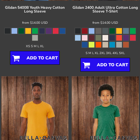
Gildan
5400B Youth Heavy Cotton
Gildan
2400 Adult Ultra Cotton Long
Long Sleeve
Sleeve T-Shirt
from
$14.00
USD
from
$14.00
USD
XS S M L XL
S M L XL 2XL 3XL 4XL 5XL
ADD TO CART
ADD TO CART