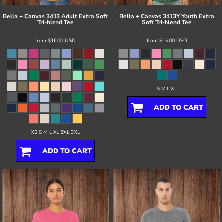
Bella + Canvas
3413 Adult Extra Soft
Bella + Canvas
3413Y Youth Extra
Tri-blend Tee
Soft Tri-blend Tee
from
$16.00
USD
from
$16.00
USD
S M L XL
ADD TO CART
XS S M L XL 2XL 3XL
ADD TO CART