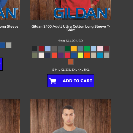
ong Sleeve
Gildan
2400 Adult Ultra Cotton Long Sleeve T-
Shirt
from
$14.00
USD
T
S M L XL 2XL 3XL 4XL 5XL
ADD TO CART