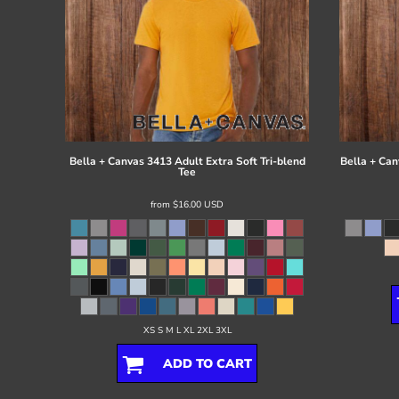
Bella + Canvas
3413 Adult Extra Soft Tri-blend
Bella + Can
Tee
from
$16.00
USD
XS S M L XL 2XL 3XL
ADD TO CART