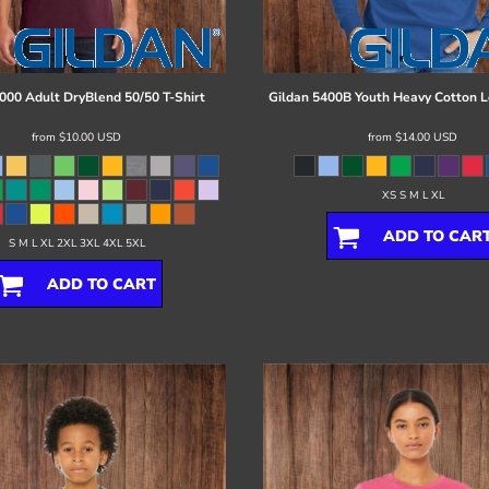
000 Adult DryBlend 50/50 T-Shirt
Gildan
5400B Youth Heavy Cotton L
from
$10.00
USD
from
$14.00
USD
XS S M L XL
ADD TO CAR
S M L XL 2XL 3XL 4XL 5XL
ADD TO CART