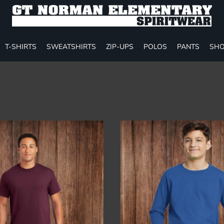
T-SHIRTS
SWEATSHIRTS
ZIP-UPS
POLOS
PANTS
SHO