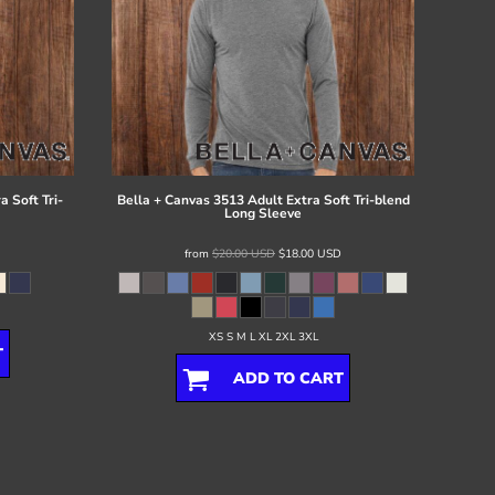
 Soft Tri-
Bella + Canvas
3513 Adult Extra Soft Tri-blend
Long Sleeve
from
$20.00
USD
$18.00
USD
XS S M L XL 2XL 3XL
T
ADD TO CART