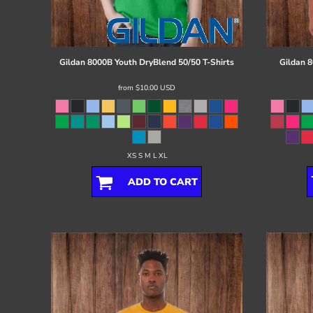
Register
Cart: 0 item
Gildan
8000B Youth DryBlend 50/50 T-Shirts
Gildan
8
from
$10.00
USD
XS S M L XL
ADD TO CART