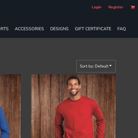
Login
Register
RTS
ACCESSORIES
DESIGNS
GIFT CERTIFICATE
FAQ
Sort by: Default