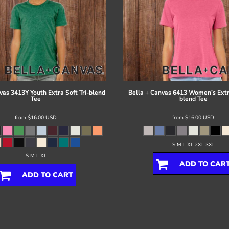
vas
3413Y Youth Extra Soft Tri-blend
Bella + Canvas
6413 Women’s Extra
Tee
blend Tee
from
$16.00
USD
from
$16.00
USD
S M L XL 2XL 3XL
S M L XL
ADD TO CAR
ADD TO CART