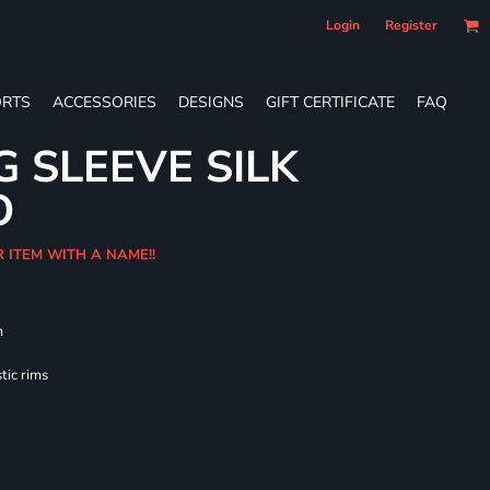
Login
Register
RTS
ACCESSORIES
DESIGNS
GIFT CERTIFICATE
FAQ
G SLEEVE SILK
O
R ITEM WITH A NAME!!
m
tic rims