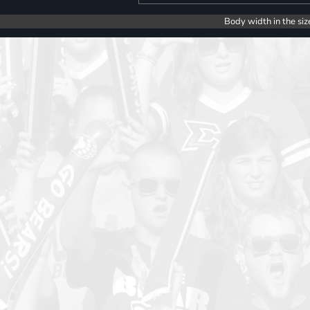
Body width in the siz