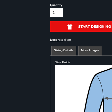
Quantity
START DESIGNING
from
Decorate
Sizing Details
More Images
Size Guide