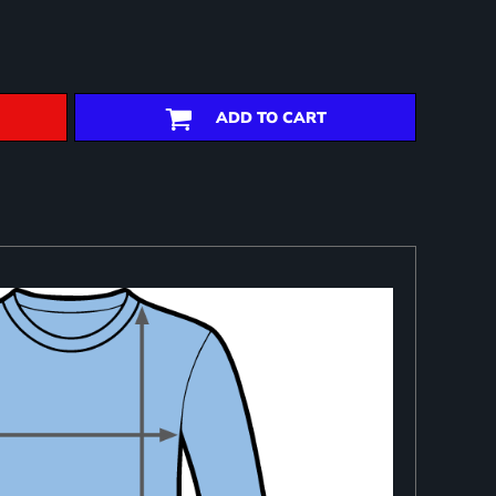
ADD TO CART