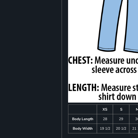
XS
S
Body Length
28
29
3
Body Width
19 1/2
20 1/2
21 