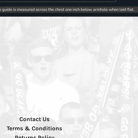
e guide is measured across the chest one inch below armhole when laid flat.
Contact Us
Terms & Conditions
Returns Policy