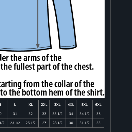
M
L
XL
2XL
3XL
4XL
5XL
6XL
0
31
32
33
33 1/2
34
34 1/2
35
1/2
23 1/2
25 1/2
27
28 1/2
30
31 1/2
33