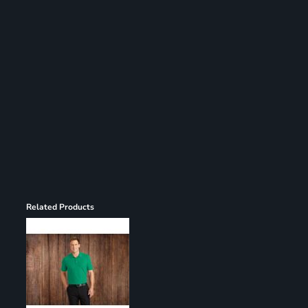
Register
Cart: 0 item
Related Products