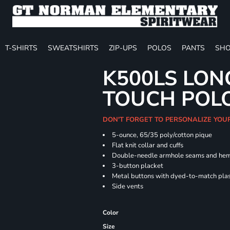
T-SHIRTS
SWEATSHIRTS
ZIP-UPS
POLOS
PANTS
SHO
K500LS LON
TOUCH POL
DON'T FORGET TO PERSONALIZE YOU
5-ounce, 65/35 poly/cotton pique
Flat knit collar and cuffs
Double-needle armhole seams and he
3-button placket
Metal buttons with dyed-to-match plas
Side vents
Color
Size