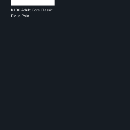
K100 Adult Core Classic
Pique Polo