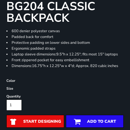
BG204 CLASSIC
BACKPACK
600 denier polyester canvas
Padded back for comfort
Protective padding on lower sides and bottom
Ergonomic padded straps
Laptop sleeve dimensions:9.5"h x 12.25"; fits most 15" laptops
Front zippered pocket for easy embellishment
Dimensions:16.75"h x 12.25"w x 4"d; Approx. 820 cubic inches
Color
Size
Quantity
START DESIGNING
ADD TO CART