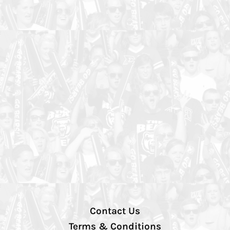
Contact Us
Terms & Conditions