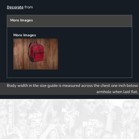
from
Decorate
More Images
More Images
Body width in the size guide is measured across the chest one inch below
armhole when laid flat.