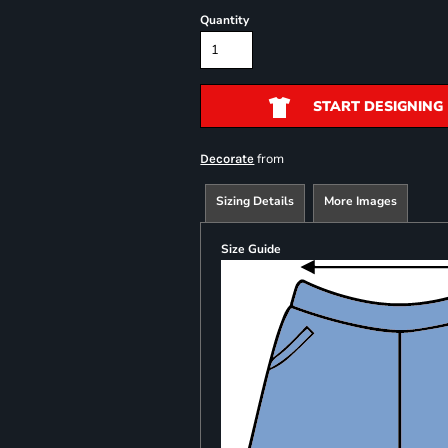
Quantity
START DESIGNING
from
Decorate
Sizing Details
More Images
Size Guide