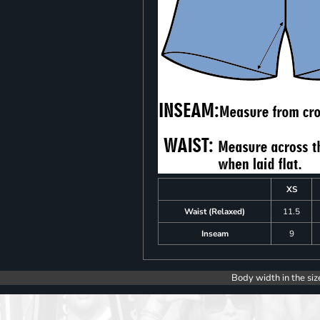
XS
Waist (Relaxed)
11.5
Inseam
9
Body width in the siz