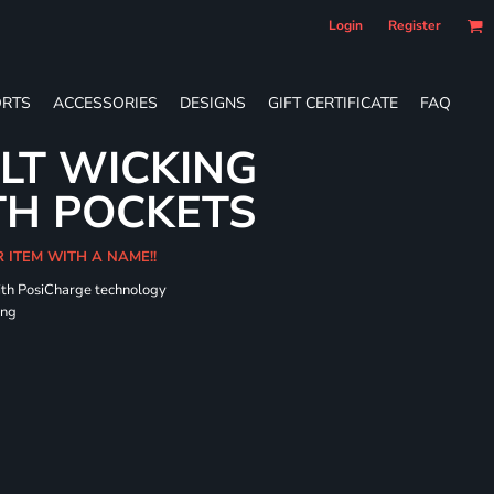
Login
Register
RTS
ACCESSORIES
DESIGNS
GIFT CERTIFICATE
FAQ
LT WICKING
TH POCKETS
R ITEM WITH A NAME!!
ith PosiCharge technology
ing