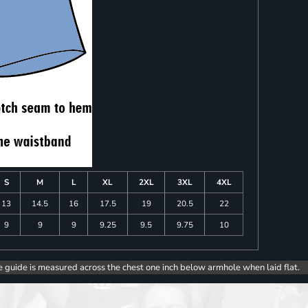
S
M
L
XL
2XL
3XL
4XL
13
14.5
16
17.5
19
20.5
22
9
9
9
9.25
9.5
9.75
10
e guide is measured across the chest one inch below armhole when laid flat.