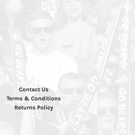
Contact Us
Terms & Conditions
Returns Policy