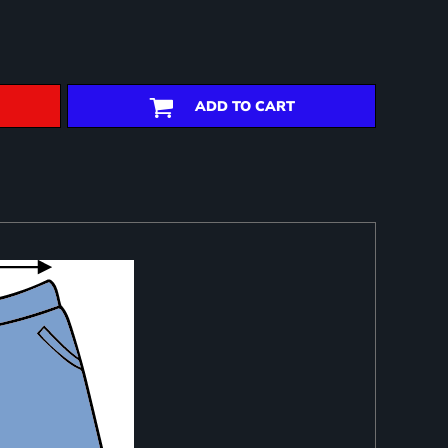
ADD TO CART