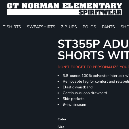
T-SHIRTS
SWEATSHIRTS
ZIP-UPS
POLOS
PANTS
SHO
ST355P ADU
SHORTS WI
DON'T FORGET TO PERSONALIZE YOU
3.8-ounce, 100% polyester interlock w
Removable tag for comfort and relabel
Elastic waistband
Continuous loop drawcord
Side pockets
9-inch inseam
Color
Size