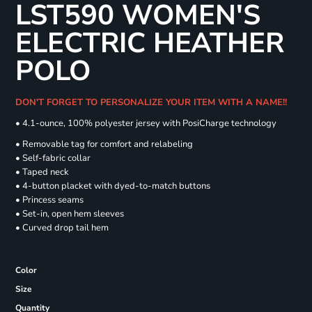
LST590 WOMEN'S
ELECTRIC HEATHER
POLO
DON'T FORGET TO PERSONALIZE YOUR ITEM WITH A NAME!!
• 4.1-ounce, 100% polyester jersey with PosiCharge technology
• Removable tag for comfort and relabeling
• Self-fabric collar
• Taped neck
• 4-button placket with dyed-to-match buttons
• Princess seams
• Set-in, open hem sleeves
• Curved drop tail hem
Color
Size
Quantity