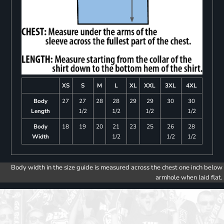
XS
S
M
L
XL
XXL
3XL
4XL
Body
27
27
28
28
29
29
30
30
Length
1/2
1/2
1/2
1/2
Body
18
19
20
21
23
25
26
28
Width
1/2
1/2
1/2
Body width in the size guide is measured across the chest one inch below
armhole when laid flat.