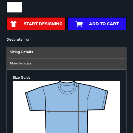
START DESIGNING
ADD TO CART
from
Decorate
Sizing Details
More Images
Size Guide