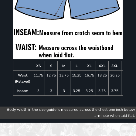
XS
S
M
L
XL
XXL
3XL
4XL
Waist
11.75
12.75
13.75
15.25
16.75
18.25
20.25
22.25
(Relaxed)
Inseam
3
3
3
3.25
3.25
3.75
3.75
4
Body width in the size guide is measured across the chest one inch below
armhole when laid flat.