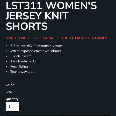
LST311 WOMEN'S
JERSEY KNIT
SHORTS
DON'T FORGET TO PERSONALIZE YOUR ITEM WITH A NAME!!
6.2-ounce, 60/40 cotton/polyester
White exposed elastic waistband
3-inch inseam
1-inch side vents
Form fitting
Tear-away label
Color
Size
Quantity