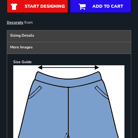
START DESIGNING
ADD TO CART
from
Decorate
Sizing Details
More Images
Size Guide