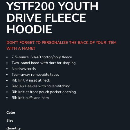
YSTF200 YOUTH
DRIVE FLEECE
HOODIE
DON'T FORGET TO PERSONALIZE THE BACK OF YOUR ITEM
WITH A NAME!!
7.5-ounce, 60/40 cotton/poly fleece
Two-panel hood with dart for shaping
No drawcords
Tear-away removable label
Rib knit V inset at neck
Raglan sleeves with coverstitching
Rib knit at front pouch pocket opening
Rib knit cuffs and hem
Color
Size
Quantity