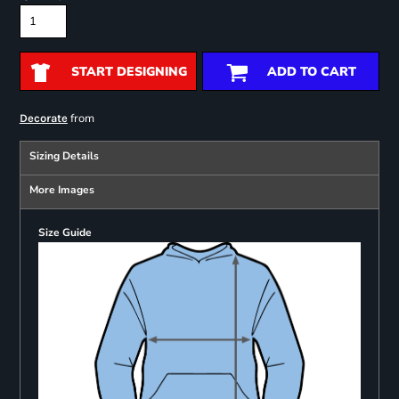
START DESIGNING
ADD TO CART
from
Decorate
Sizing Details
More Images
Size Guide