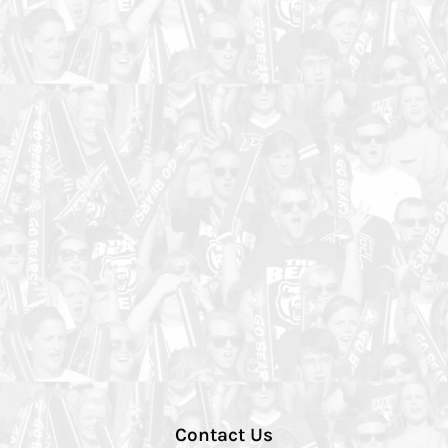
Contact Us