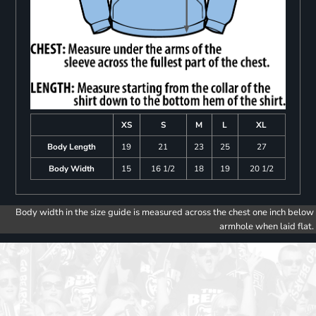
XS
S
M
L
XL
Body Length
19
21
23
25
27
Body Width
15
16 1/2
18
19
20 1/2
Body width in the size guide is measured across the chest one inch below
armhole when laid flat.