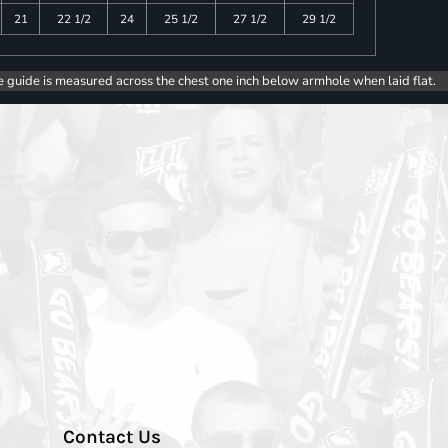
21
22 1/2
24
25 1/2
27 1/2
29 1/2
e guide is measured across the chest one inch below armhole when laid flat.
Contact Us