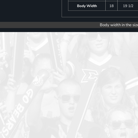
Body Width
18
19 1/2
Body width in the siz