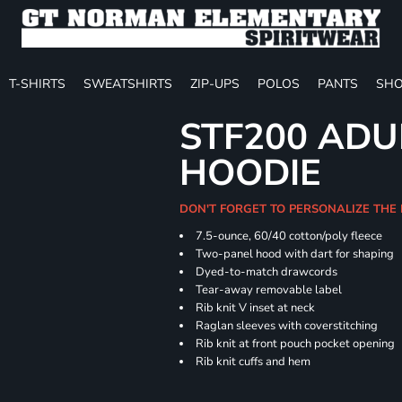
T-SHIRTS
SWEATSHIRTS
ZIP-UPS
POLOS
PANTS
SHO
STF200 ADU
HOODIE
DON'T FORGET TO PERSONALIZE THE
7.5-ounce, 60/40 cotton/poly fleece
Two-panel hood with dart for shaping
Dyed-to-match drawcords
Tear-away removable label
Rib knit V inset at neck
Raglan sleeves with coverstitching
Rib knit at front pouch pocket opening
Rib knit cuffs and hem