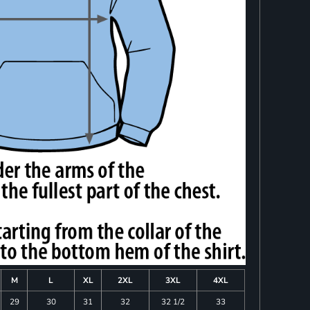
M
L
XL
2XL
3XL
4XL
29
30
31
32
32 1/2
33