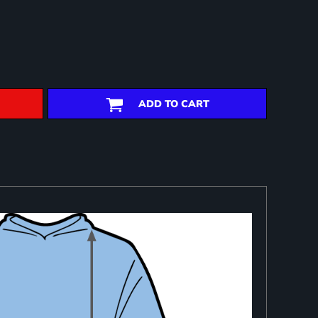
ADD TO CART