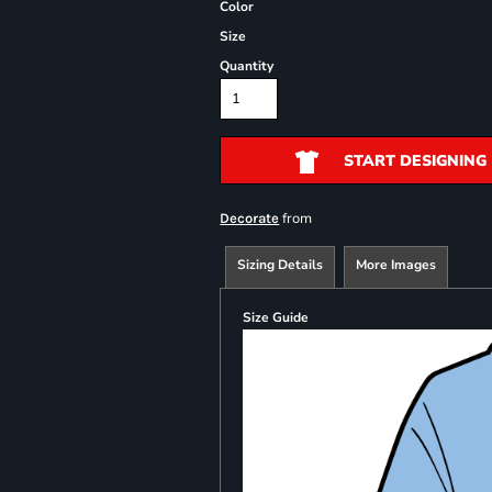
Color
Size
Quantity
START DESIGNING
from
Decorate
Sizing Details
More Images
Size Guide