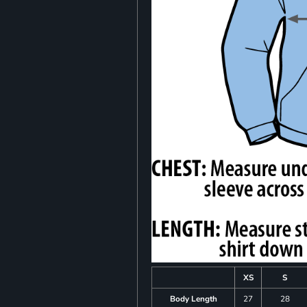
XS
S
Body Length
27
28