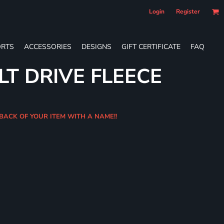
Login
Register
RTS
ACCESSORIES
DESIGNS
GIFT CERTIFICATE
FAQ
LT DRIVE FLEECE
 BACK OF YOUR ITEM WITH A NAME!!