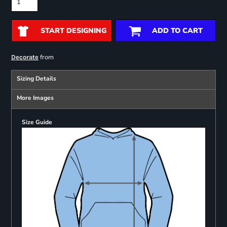
START DESIGNING
ADD TO CART
from
Decorate
Sizing Details
More Images
Size Guide