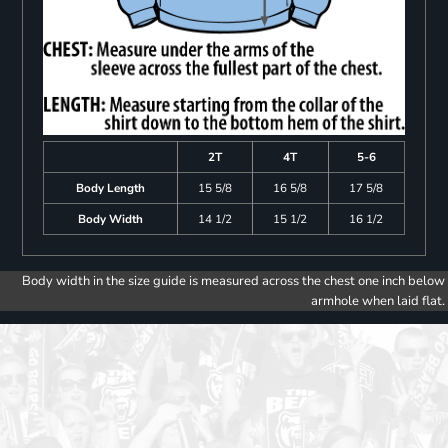
2T
4T
5-6
Body Length
15 5/8
16 5/8
17 5/8
Body Width
14 1/2
15 1/2
16 1/2
Body width in the size guide is measured across the chest one inch below
armhole when laid flat.