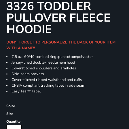
3326 TODDLER
PULLOVER FLEECE
HOODIE
DON'T FORGET TO PERSONALIZE THE BACK OF YOUR ITEM
WITH A NAME!!
7.5 oz., 60/40 combed ringspun cotton/polyester
Jersey-lined double-needle hem hood
Coverstitched shoulders and armholes
Side-seam pockets
Coverstitched ribbed waistband and cuffs
CPSIA compliant tracking label in side seam
Easy Tear™ label
Color
Size
Quantity