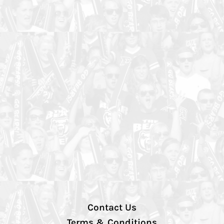
Contact Us
Terms & Conditions