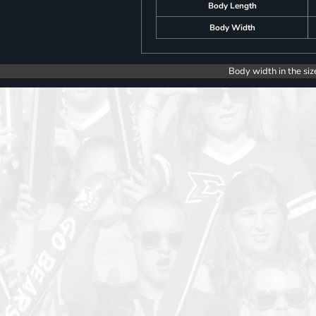
Body Length
Body Width
Body width in the siz