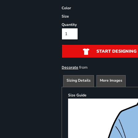
Color
Size
Quantity
START DESIGNING
from
Decorate
Sizing Details
More Images
Size Guide