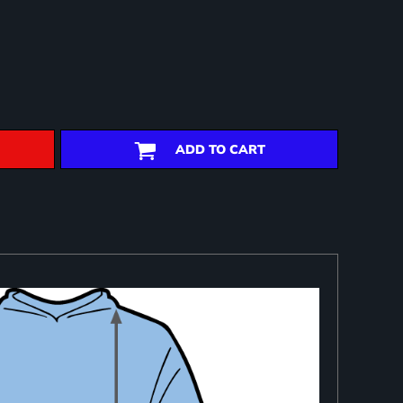
ADD TO CART