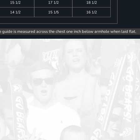
15 1/2
17 1/2
18 1/2
14 1/2
15 1/5
16 1/2
e guide is measured across the chest one inch below armhole when laid flat.