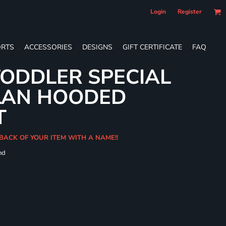
Login
Register
RTS
ACCESSORIES
DESIGNS
GIFT CERTIFICATE
FAQ
ODDLER SPECIAL
LAN HOODED
T
BACK OF YOUR ITEM WITH A NAME!!
nd