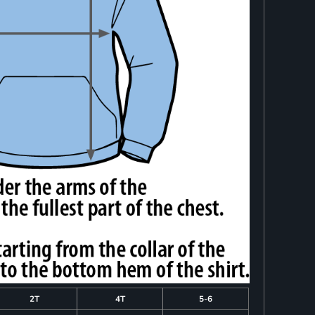
2T
4T
5-6