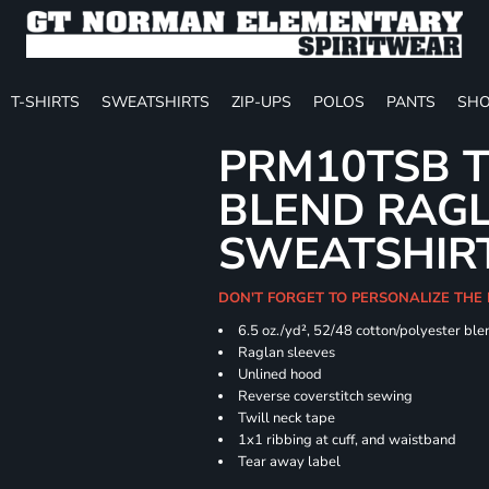
T-SHIRTS
SWEATSHIRTS
ZIP-UPS
POLOS
PANTS
SHO
PRM10TSB T
BLEND RAG
SWEATSHIR
DON'T FORGET TO PERSONALIZE THE 
6.5 oz./yd², 52/48 cotton/polyester ble
Raglan sleeves
Unlined hood
Reverse coverstitch sewing
Twill neck tape
1x1 ribbing at cuff, and waistband
Tear away label