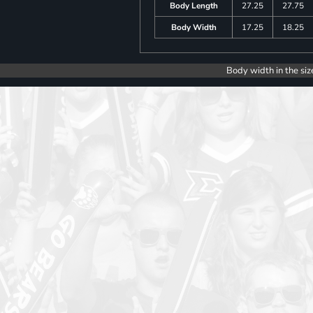
Body Length
27.25
27.75
Body Width
17.25
18.25
Body width in the siz