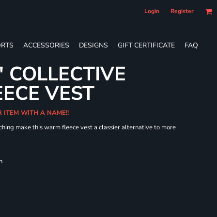
Login
Register
RTS
ACCESSORIES
DESIGNS
GIFT CERTIFICATE
FAQ
' COLLECTIVE
ECE VEST
R ITEM WITH A NAME!!
hing make this warm fleece vest a classier alternative to more
h