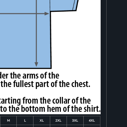
M
L
XL
2XL
3XL
4XL