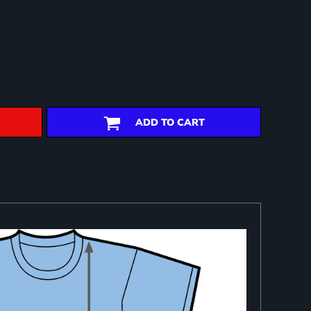
ADD TO CART