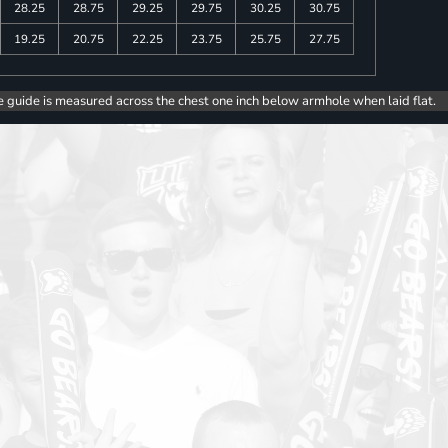
28.25
28.75
29.25
29.75
30.25
30.75
19.25
20.75
22.25
23.75
25.75
27.75
e guide is measured across the chest one inch below armhole when laid flat.