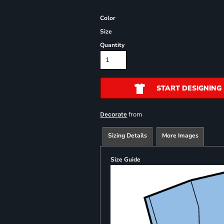
Color
Size
Quantity
START DESIGNING
from
Decorate
Sizing Details
More Images
Size Guide