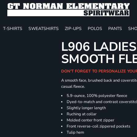
T-SHIRTS
SWEATSHIRTS
ZIP-UPS
POLOS
PANTS
SHO
L906 LADIES
SMOOTH FLE
DON'T FORGET TO PERSONALIZE YOU
A smooth face, brushed back and coverstitc
casual fleece.
5.9-ounce, 100% polyester fleece
Dyed-to-match and contrast coverstitc
Slightly longer length
Ruching at collar
Molded center front zipper
Front reverse-coil zippered pockets
Tulip hem