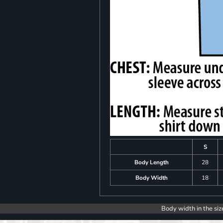
S
Body Length
28
Body Width
18
Body width in the siz