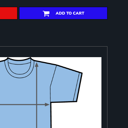
ADD TO CART