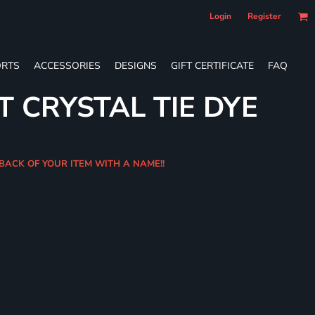
Login
Register
RTS
ACCESSORIES
DESIGNS
GIFT CERTIFICATE
FAQ
T CRYSTAL TIE DYE
BACK OF YOUR ITEM WITH A NAME!!