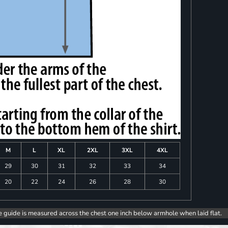
M
L
XL
2XL
3XL
4XL
29
30
31
32
33
34
20
22
24
26
28
30
e guide is measured across the chest one inch below armhole when laid flat.