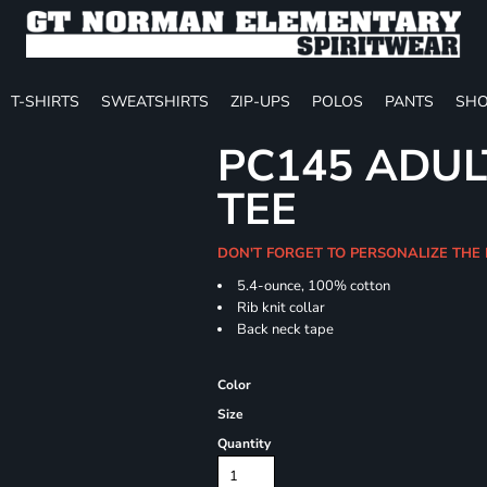
T-SHIRTS
SWEATSHIRTS
ZIP-UPS
POLOS
PANTS
SHO
PC145 ADUL
TEE
DON'T FORGET TO PERSONALIZE THE 
5.4-ounce, 100% cotton
Rib knit collar
Back neck tape
Color
Size
Quantity