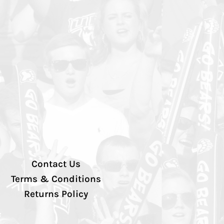
Contact Us
Terms & Conditions
Returns Policy