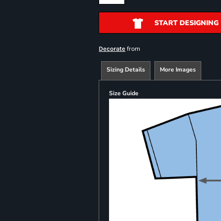
START DESIGNING
from
Decorate
Sizing Details
More Images
Size Guide