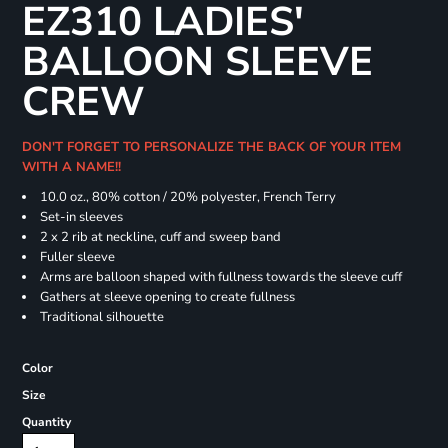
EZ310 LADIES'
BALLOON SLEEVE
CREW
DON'T FORGET TO PERSONALIZE THE BACK OF YOUR ITEM
WITH A NAME!!
10.0 oz., 80% cotton / 20% polyester, French Terry
Set-in sleeves
2 x 2 rib at neckline, cuff and sweep band
Fuller sleeve
Arms are balloon shaped with fullness towards the sleeve cuff
Gathers at sleeve opening to create fullness
Traditional silhouette
Color
Size
Quantity