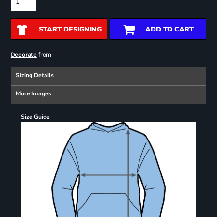
START DESIGNING
ADD TO CART
from
Decorate
Sizing Details
More Images
Size Guide