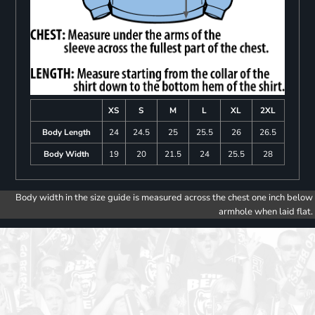
XS
S
M
L
XL
2XL
Body Length
24
24.5
25
25.5
26
26.5
Body Width
19
20
21.5
24
25.5
28
Body width in the size guide is measured across the chest one inch below
armhole when laid flat.