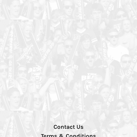
Contact Us
Terms & Conditions