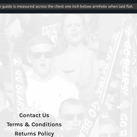
e guide is measured across the chest one inch below armhole when laid flat.
Contact Us
Terms & Conditions
Returns Policy