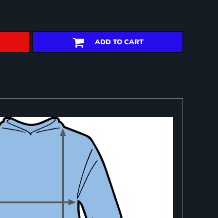
ADD TO CART