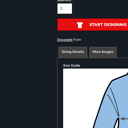
Quantity
START DESIGNING
from
Decorate
Sizing Details
More Images
Size Guide