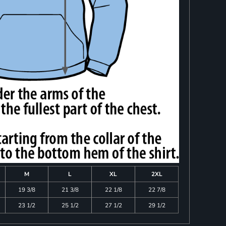
M
L
XL
2XL
19 3/8
21 3/8
22 1/8
22 7/8
23 1/2
25 1/2
27 1/2
29 1/2