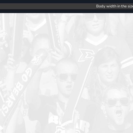
Body width in the siz