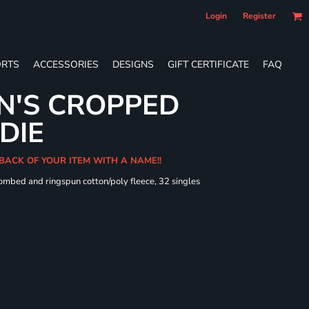
Login
Register
RTS
ACCESSORIES
DESIGNS
GIFT CERTIFICATE
FAQ
N'S CROPPED
DIE
 BACK OF YOUR ITEM WITH A NAME!!
combed and ringspun cotton/poly fleece, 32 singles