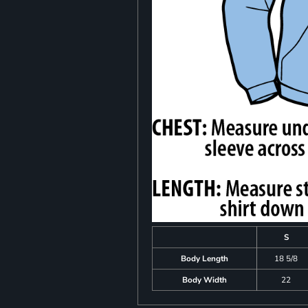
S
Body Length
18 5/8
Body Width
22