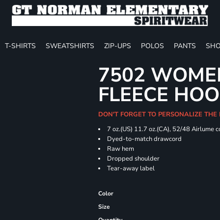
T-SHIRTS
SWEATSHIRTS
ZIP-UPS
POLOS
PANTS
SHO
7502 WOME
FLEECE HOO
DON'T FORGET TO PERSONALIZE THE
7 oz.(US) 11.7 oz.(CA), 52/48 Airlume 
Dyed-to-match drawcord
Raw hem
Dropped shoulder
Tear-away label
Color
Size