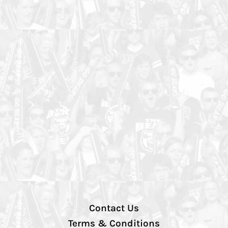
Contact Us
Terms & Conditions