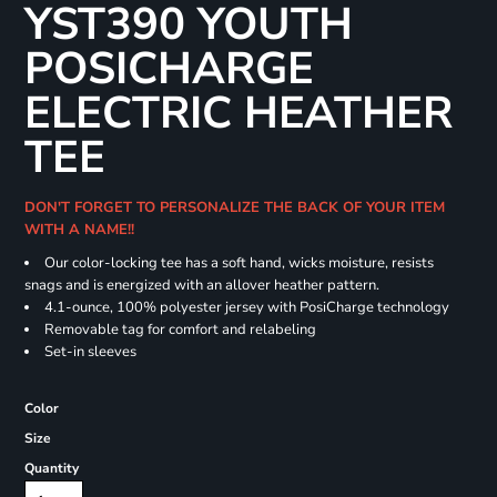
YST390 YOUTH
POSICHARGE
ELECTRIC HEATHER
TEE
DON'T FORGET TO PERSONALIZE THE BACK OF YOUR ITEM
WITH A NAME!!
Our color-locking tee has a soft hand, wicks moisture, resists
snags and is energized with an allover heather pattern.
4.1-ounce, 100% polyester jersey with PosiCharge technology
Removable tag for comfort and relabeling
Set-in sleeves
Color
Size
Quantity