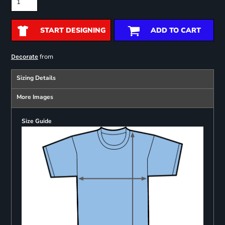
START DESIGNING
ADD TO CART
from
Decorate
Sizing Details
More Images
Size Guide