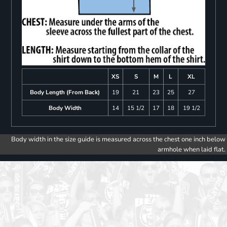
XS
S
M
L
XL
Body Length (From Back)
19
21
23
25
27
Body Width
14
15 1/2
17
18
19 1/2
Body width in the size guide is measured across the chest one inch below
armhole when laid flat.