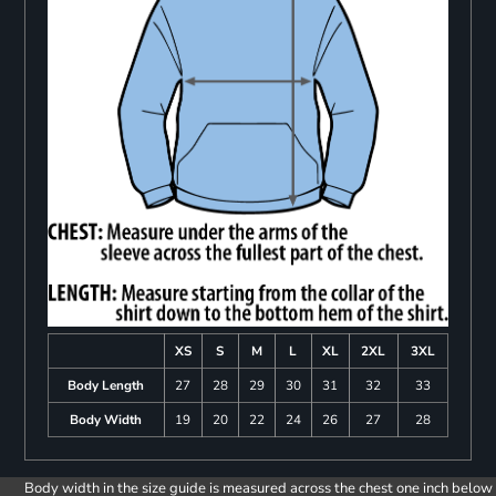
XS
S
M
L
XL
2XL
3XL
Body Length
27
28
29
30
31
32
33
Body Width
19
20
22
24
26
27
28
Body width in the size guide is measured across the chest one inch below