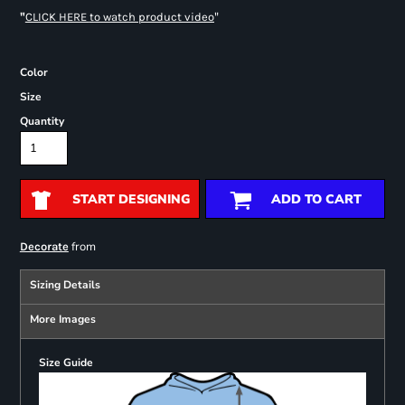
"
"
CLICK HERE
to watch product video
Color
Size
Quantity
START DESIGNING
ADD TO CART
from
Decorate
Sizing Details
More Images
Size Guide