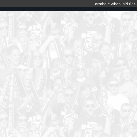
armhole when laid flat.