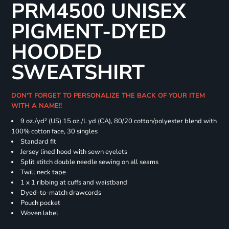
PRM4500 UNISEX
PIGMENT-DYED
HOODED
SWEATSHIRT
DON'T FORGET TO PERSONALIZE THE BACK OF YOUR ITEM
WITH A NAME!!
9 oz./yd² (US) 15 oz./L yd (CA), 80/20 cotton/polyester blend with
100% cotton face, 30 singles
Standard fit
Jersey lined hood with sewn eyelets
Split stitch double needle sewing on all seams
Twill neck tape
1 x 1 ribbing at cuffs and waistband
Dyed-to-match drawcords
Pouch pocket
Woven label