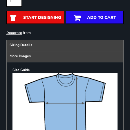
START DESIGNING
ADD TO CART
from
Decorate
Sizing Details
More Images
Size Guide