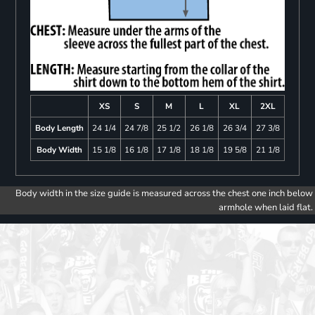
XS
S
M
L
XL
2XL
Body Length
24 1/4
24 7/8
25 1/2
26 1/8
26 3/4
27 3/8
Body Width
15 1/8
16 1/8
17 1/8
18 1/8
19 5/8
21 1/8
Body width in the size guide is measured across the chest one inch below
armhole when laid flat.