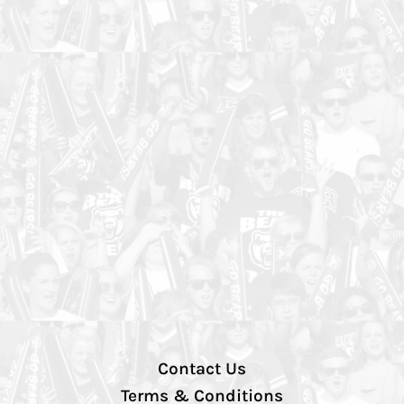
Contact Us
Terms & Conditions