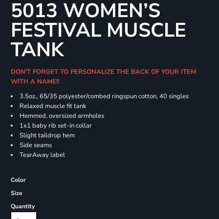
5013 WOMEN’S
FESTIVAL MUSCLE
TANK
DON'T FORGET TO PERSONALIZE THE BACK OF YOUR ITEM
WITH A NAME!!
3.5oz., 65/35 polyester/combed ringspun cotton, 40 singles
Relaxed muscle fit tank
Hemmed, oversized armholes
1x1 baby rib set-in collar
Slight taildrop hem
Side seams
TearAway label
Color
Size
Quantity