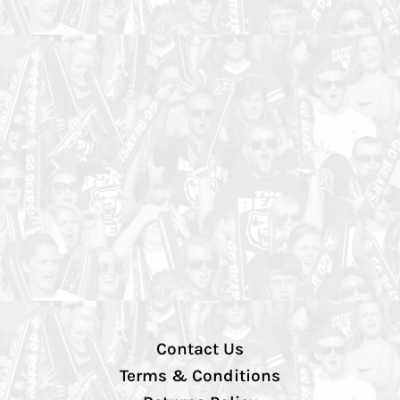
Contact Us
Terms & Conditions