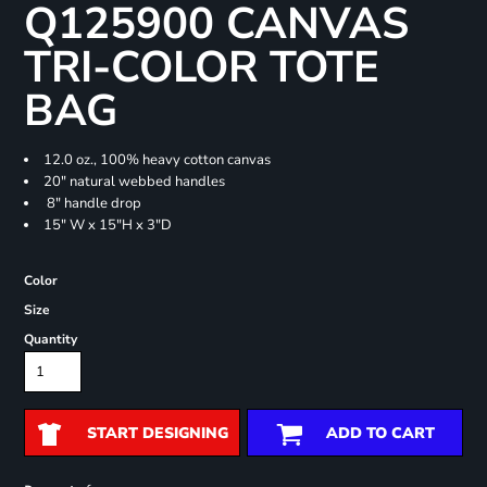
Q125900 CANVAS
TRI-COLOR TOTE
BAG
12.0 oz., 100% heavy cotton canvas
20" natural webbed handles
8" handle drop
15" W x 15"H x 3"D
Color
Size
Quantity
START DESIGNING
ADD TO CART