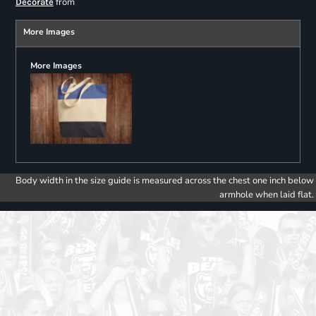
from
Decorate
More Images
More Images
Body width in the size guide is measured across the chest one inch below
armhole when laid flat.