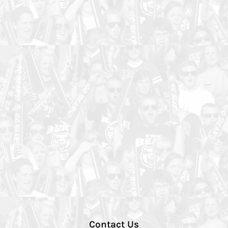
Contact Us