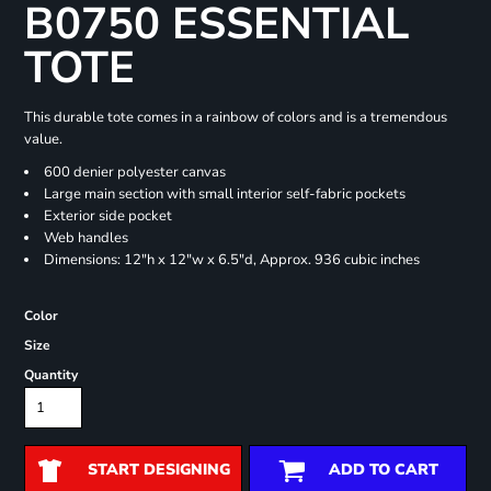
B0750 ESSENTIAL
TOTE
This durable tote comes in a rainbow of colors and is a tremendous
value.
600 denier polyester canvas
Large main section with small interior self-fabric pockets
Exterior side pocket
Web handles
Dimensions: 12"h x 12"w x 6.5"d, Approx. 936 cubic inches
Color
Size
Quantity
START DESIGNING
ADD TO CART