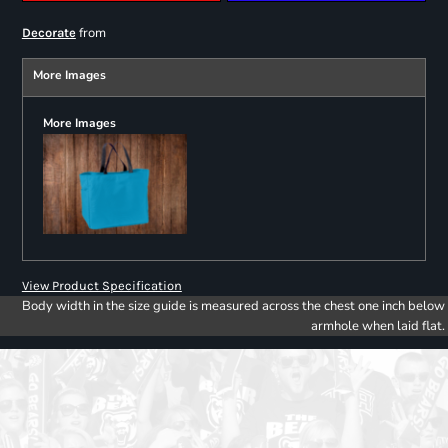
from
Decorate
More Images
More Images
View Product Specification
Body width in the size guide is measured across the chest one inch below
armhole when laid flat.