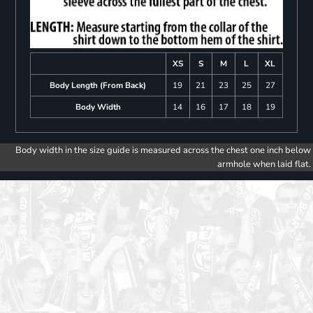
XS
S
M
L
XL
Body Length (From Back)
19
21
23
25
27
Body Width
14
16
17
18
19
Body width in the size guide is measured across the chest one inch below
armhole when laid flat.