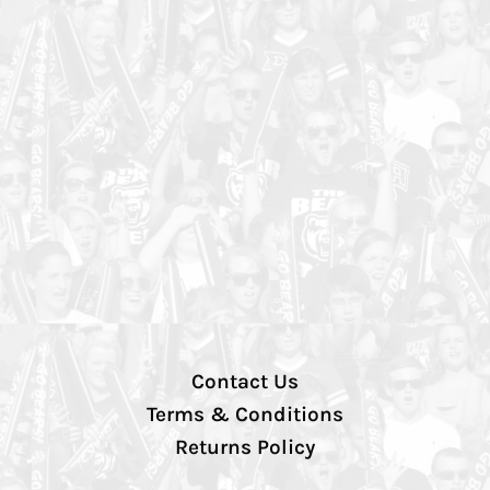
Contact Us
Terms & Conditions
Returns Policy