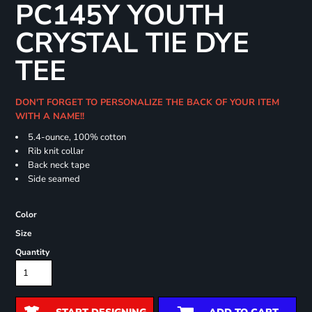
PC145Y YOUTH
CRYSTAL TIE DYE
TEE
DON'T FORGET TO PERSONALIZE THE BACK OF YOUR ITEM
WITH A NAME!!
5.4-ounce, 100% cotton
Rib knit collar
Back neck tape
Side seamed
Color
Size
Quantity