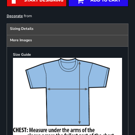
START DESIGNING
ADD TO CART
from
Decorate
Sizing Details
More Images
Size Guide