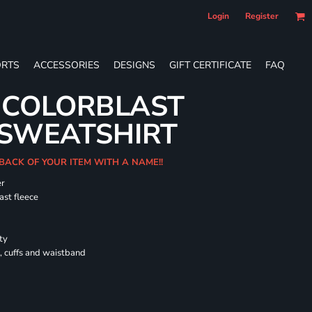
Login
Register
RTS
ACCESSORIES
DESIGNS
GIFT CERTIFICATE
FAQ
 COLORBLAST
SWEATSHIRT
 BACK OF YOUR ITEM WITH A NAME!!
er
ast fleece
ty
, cuffs and waistband