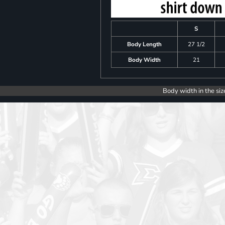
S
Body Length
27 1/2
Body Width
21
Body width in the siz