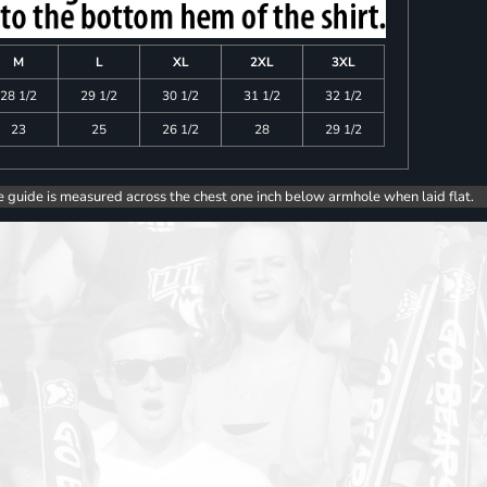
M
L
XL
2XL
3XL
28 1/2
29 1/2
30 1/2
31 1/2
32 1/2
23
25
26 1/2
28
29 1/2
e guide is measured across the chest one inch below armhole when laid flat.