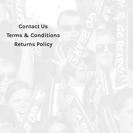
Contact Us
Terms & Conditions
Returns Policy