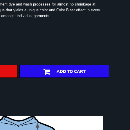
rment dye and wash processes for almost no shrinkage at
e that yields a unique color and Color Blast effect in every
 amongst individual garments
ADD TO CART