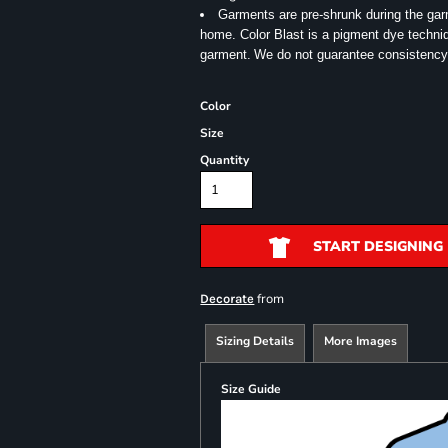
Garments are pre-shrunk during the ga
home. Color Blast is a pigment dye techniqu
garment.
We do not guarantee consistency
Color
Size
Quantity
START DESIGNING
from
Decorate
Sizing Details
More Images
Size Guide