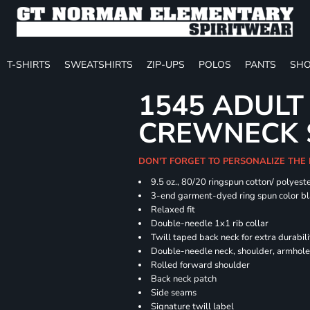
T-SHIRTS
SWEATSHIRTS
ZIP-UPS
POLOS
PANTS
SHO
1545 ADULT
CREWNECK 
DON'T FORGET TO PERSONALIZE THE
9.5 oz., 80/20 ringspun cotton/ polyest
3-end garment-dyed ring spun color bl
Relaxed fit
Double-needle 1x1 rib collar
Twill taped back neck for extra durabili
Double-needle neck, shoulder, armhole
Rolled forward shoulder
Back neck patch
Side seams
Signature twill label