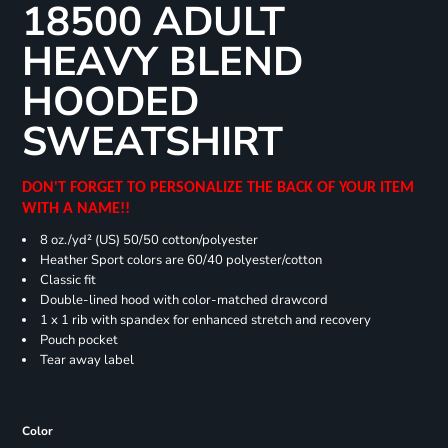
18500 ADULT
HEAVY BLEND
HOODED
SWEATSHIRT
DON'T FORGET TO PERSONALIZE THE BACK OF YOUR ITEM
WITH A NAME!!
8 oz./yd² (US) 50/50 cotton/polyester
Heather Sport colors are 60/40 polyester/cotton
Classic fit
Double-lined hood with color-matched drawcord
1 x 1 rib with spandex for enhanced stretch and recovery
Pouch pocket
Tear away label
Color