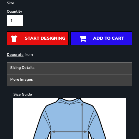
Size
Quantity
START DESIGNING
ADD TO CART
from
Decorate
Sizing Details
More Images
Size Guide