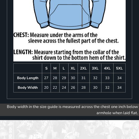
S
M
L
XL
2XL
3XL
4XL
5XL
Body Length
27
28
29
30
31
32
33
34
Body Width
20
22
24
26
28
30
32
34
Body width in the size guide is measured across the chest one inch below
armhole when laid flat.