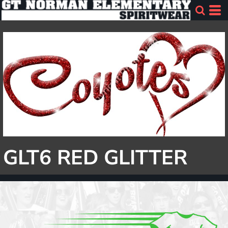
GLT6 RED GLITTER