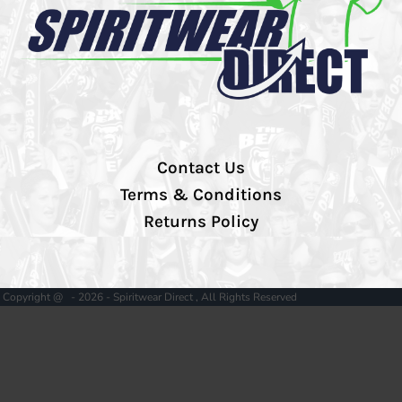
Contact Us
Terms & Conditions
Returns Policy
Copyright @ - 2026 - Spiritwear Direct , All Rights Reserved