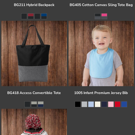
BG211 Hybrid Backpack
BG405 Cotton Canvas Sling Tote Bag
BG418 Access Convertible Tote
1005 Infant Premium Jersey Bib