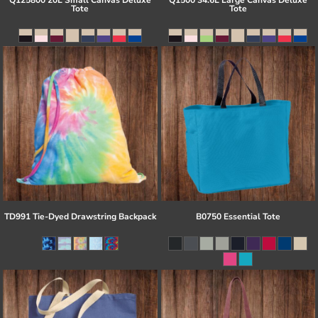
Q125800 20L Small Canvas Deluxe
Q1500 34.6L Large Canvas Deluxe
Tote
Tote
TD991 Tie-Dyed Drawstring Backpack
B0750 Essential Tote