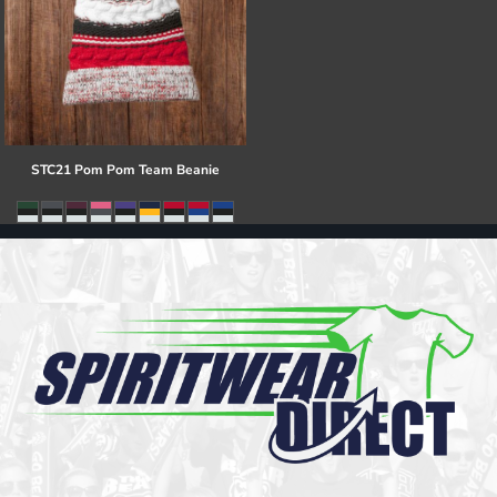
STC21 Pom Pom Team Beanie