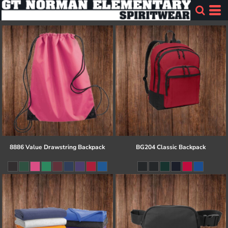
8886 Value Drawstring Backpack
BG204 Classic Backpack