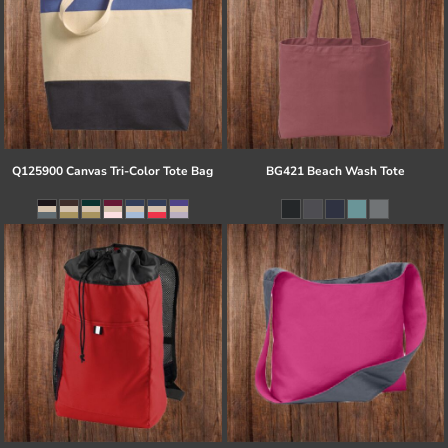
Q125900 Canvas Tri-Color Tote Bag
BG421 Beach Wash Tote