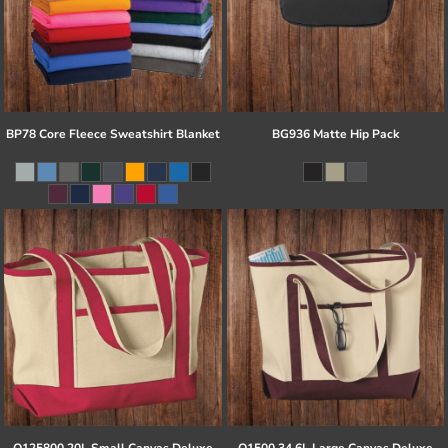
BP78 Core Fleece Sweatshirt Blanket
BG936 Matte Hip Pack