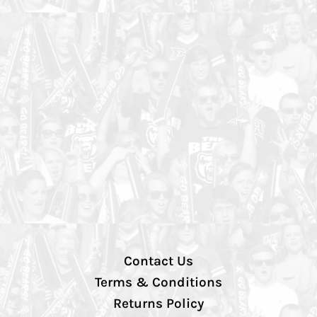
Contact Us
Terms & Conditions
Returns Policy