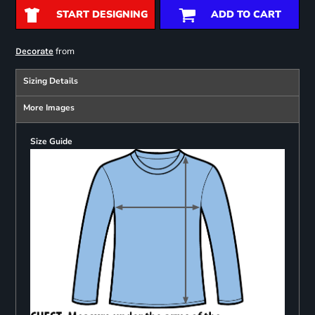
START DESIGNING
ADD TO CART
from
Decorate
Sizing Details
More Images
Size Guide