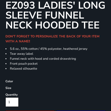
EZ093 LADIES' LONG
SLEEVE FUNNEL
NECK HOODED TEE
DON'T FORGET TO PERSONALIZE THE BACK OF YOUR ITEM
WITH A NAME!!
5.6 oz., 55% cotton / 45% polyester, heathered jersey
Tear away label
Funnel neck with hood and corded drawstring
Front pouch pocket
Relaxed silhouette
Color
Size
Quantity