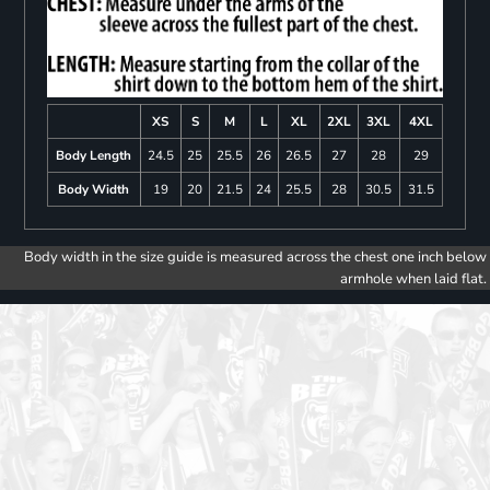
XS
S
M
L
XL
2XL
3XL
4XL
Body Length
24.5
25
25.5
26
26.5
27
28
29
Body Width
19
20
21.5
24
25.5
28
30.5
31.5
Body width in the size guide is measured across the chest one inch below
armhole when laid flat.