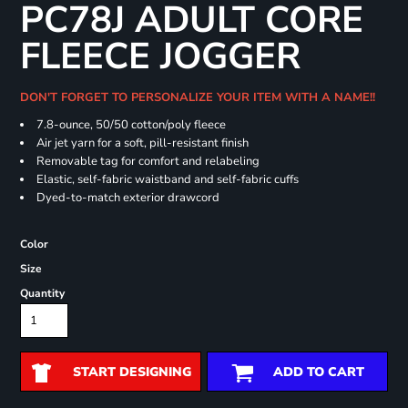
PC78J ADULT CORE
FLEECE JOGGER
DON'T FORGET TO PERSONALIZE YOUR ITEM WITH A NAME!!
7.8-ounce, 50/50 cotton/poly fleece
Air jet yarn for a soft, pill-resistant finish
Removable tag for comfort and relabeling
Elastic, self-fabric waistband and self-fabric cuffs
Dyed-to-match exterior drawcord
Color
Size
Quantity
START DESIGNING
ADD TO CART