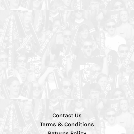
Contact Us
Terms & Conditions
Returns Policy