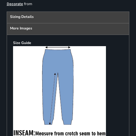
from
Decorate
Sizing Details
More Images
Size Guide