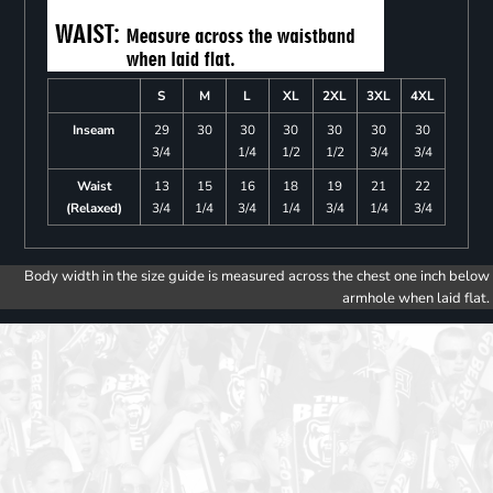
S
M
L
XL
2XL
3XL
4XL
Inseam
29
30
30
30
30
30
30
3/4
1/4
1/2
1/2
3/4
3/4
Waist
13
15
16
18
19
21
22
(Relaxed)
3/4
1/4
3/4
1/4
3/4
1/4
3/4
Body width in the size guide is measured across the chest one inch below
armhole when laid flat.