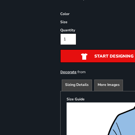
Color
Size
Quantity
START DESIGNING
from
Decorate
Sizing Details
More Images
Size Guide