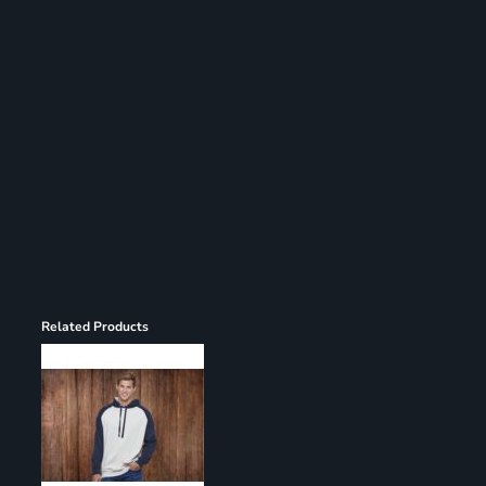
Register
Cart: 0 item
Related Products