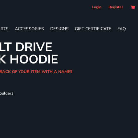
Login
Register
RTS
ACCESSORIES
DESIGNS
GIFT CERTIFICATE
FAQ
LT DRIVE
K HOODIE
 BACK OF YOUR ITEM WITH A NAME!!
houlders