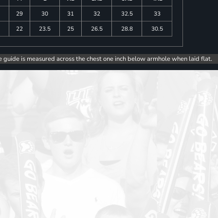
29
30
31
32
32.5
33
5
22
23.5
25
26.5
28.8
30.5
e guide is measured across the chest one inch below armhole when laid flat.