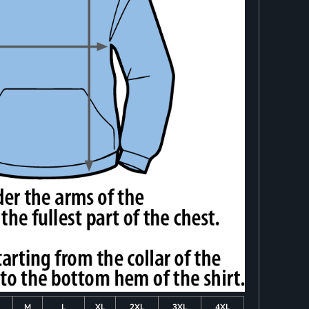
M
L
XL
2XL
3XL
4XL