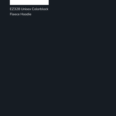
EZ328 Unisex Colorblock
Fleece Hoodie