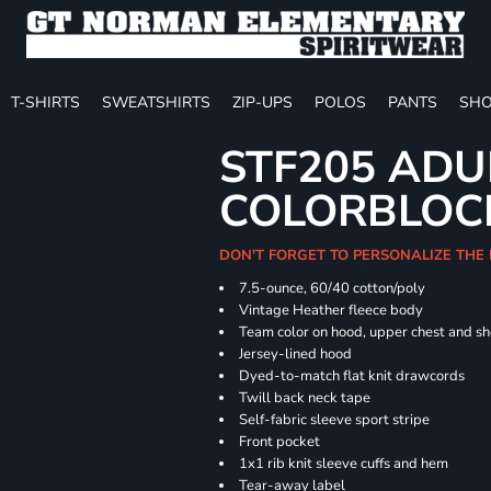
T-SHIRTS
SWEATSHIRTS
ZIP-UPS
POLOS
PANTS
SHO
STF205 ADU
COLORBLOC
DON'T FORGET TO PERSONALIZE THE
7.5-ounce, 60/40 cotton/poly
Vintage Heather fleece body
Team color on hood, upper chest and s
Jersey-lined hood
Dyed-to-match flat knit drawcords
Twill back neck tape
Self-fabric sleeve sport stripe
Front pocket
1x1 rib knit sleeve cuffs and hem
Tear-away label