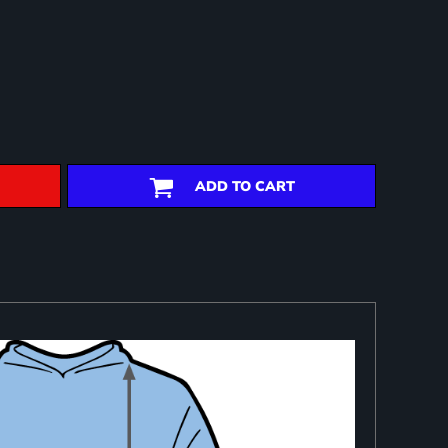
ADD TO CART