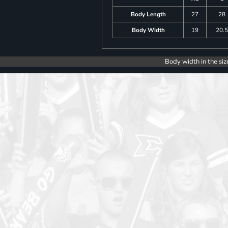
Body Length
27
28
Body Width
19
20.
Body width in the siz